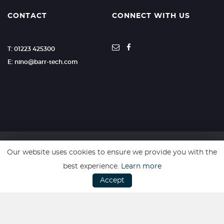
CONTACT
CONNECT WITH US
T: 01223 425300
E: nino@barr-tech.com
Our website uses cookies to ensure we provide you with the
SSL secure. Please read our
Privacy Policy.
best experience.
Learn more
Accept
Website powered by
Car Dealer 5