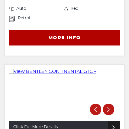
Auto
Red
Petrol
MORE INFO
Click For More Details