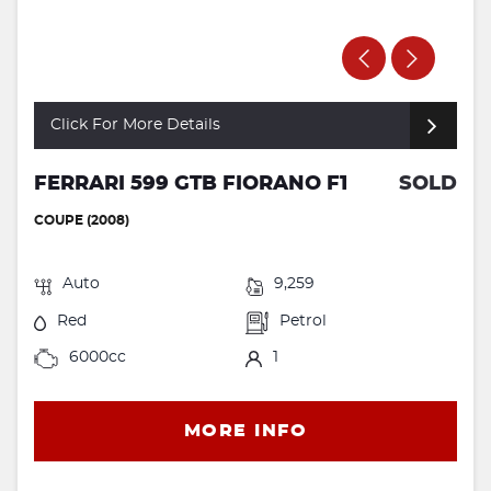
Click For More Details
FERRARI 599 GTB FIORANO F1
SOLD
COUPE (2008)
Auto
9,259
Red
Petrol
6000cc
1
MORE INFO