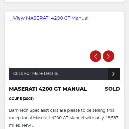
Click For More Details
MASERATI 4200 GT MANUAL
SOLD
COUPE (2003)
Barr-Tech Specialist cars are please to be selling this
exceptional Maserati 4200 GT Manuel with only 48,583
miles. New ...