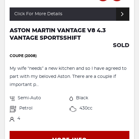
Click For More Details
ASTON MARTIN VANTAGE V8 4.3
VANTAGE SPORTSSHIFT
SOLD
COUPE (2008)
My wife “needs” a new kitchen and so I have agreed to
part with my beloved Aston. There are a couple if
important p...
Semi-Auto
Black
Petrol
430cc
4