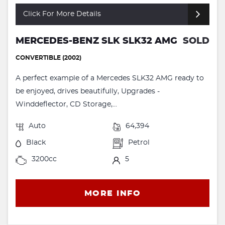
Click For More Details
MERCEDES-BENZ SLK SLK32 AMG
SOLD
CONVERTIBLE (2002)
A perfect example of a Mercedes SLK32 AMG ready to
be enjoyed, drives beautifully, Upgrades -
Winddeflector, CD Storage,...
Auto
64,394
Black
Petrol
3200cc
5
MORE INFO