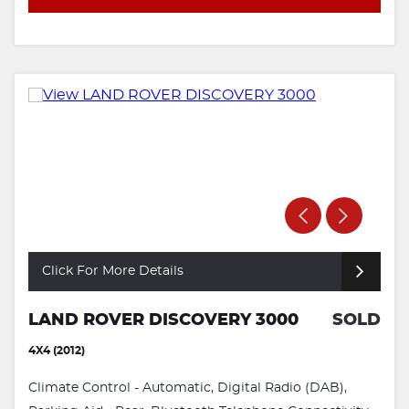
Click For More Details
LAND ROVER DISCOVERY 3000
SOLD
4X4 (2012)
Climate Control - Automatic, Digital Radio (DAB),