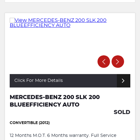
Click For More Details
MERCEDES-BENZ 200 SLK 200
BLUEEFFICIENCY AUTO
SOLD
CONVERTIBLE (2012)
12 Months M.O.T. 6 Months warranty. Full Service