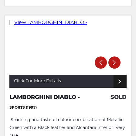
Click For More Details
LAMBORGHINI DIABLO -
SOLD
SPORTS (1997)
•Stunning and tasteful colour combination of Metallic
Green with a Black leather and Alcantara interior •Very
rare ...