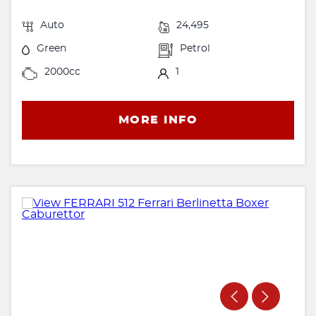
Auto
24,495
Green
Petrol
2000cc
1
MORE INFO