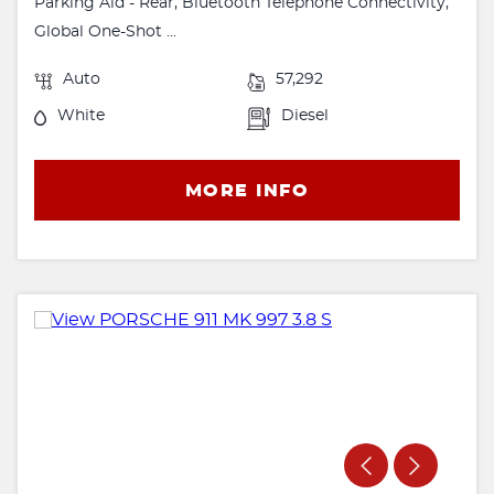
Parking Aid - Rear, Bluetooth Telephone Connectivity,
Global One-Shot ...
Auto
57,292
White
Diesel
MORE INFO