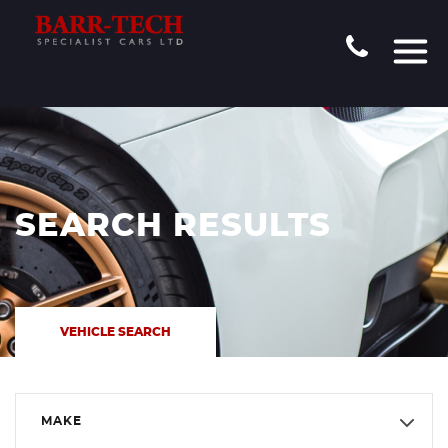
SEARCH RESULTS
VEHICLE SEARCH
MAKE