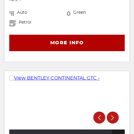
Auto
Green
Petrol
MORE INFO