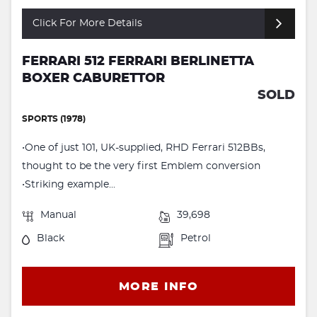
Click For More Details
FERRARI 512 FERRARI BERLINETTA
BOXER CABURETTOR
SOLD
SPORTS (1978)
•One of just 101, UK-supplied, RHD Ferrari 512BBs,
thought to be the very first Emblem conversion
•Striking example...
Manual
39,698
Black
Petrol
MORE INFO