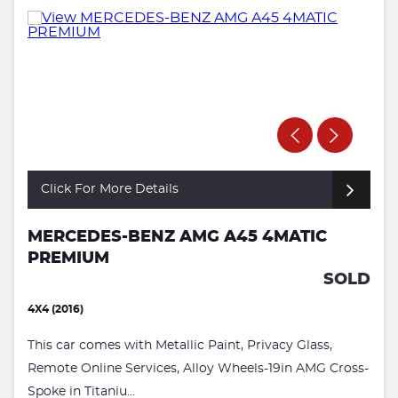
Click For More Details
MERCEDES-BENZ AMG A45 4MATIC
PREMIUM
SOLD
4X4 (2016)
This car comes with Metallic Paint, Privacy Glass,
Remote Online Services, Alloy Wheels-19in AMG Cross-
Spoke in Titaniu...