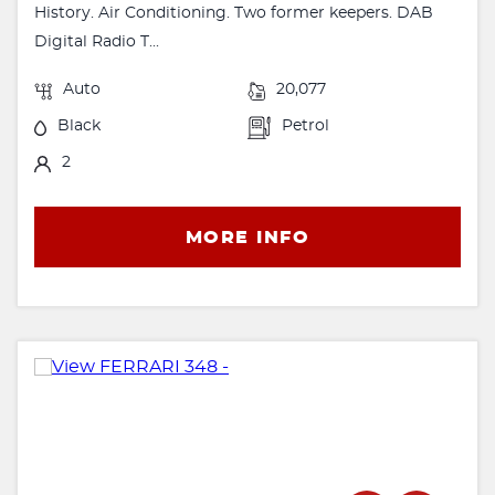
History. Air Conditioning. Two former keepers. DAB
Digital Radio T...
Auto
20,077
Black
Petrol
2
MORE INFO