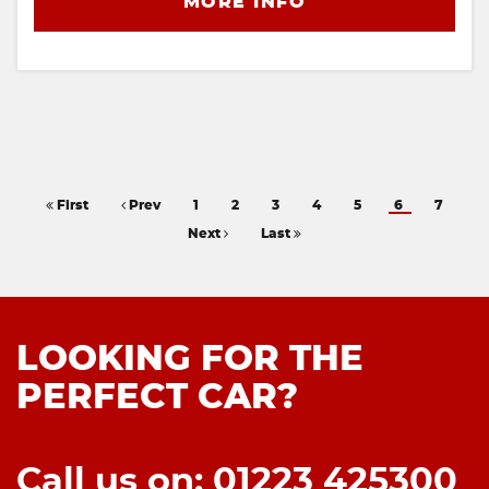
MORE INFO
First
Prev
1
2
3
4
5
6
7
Next
Last
LOOKING FOR THE
PERFECT CAR?
Call us on: 01223 425300