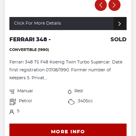
Click For More Details
FERRARI 348 -
SOLD
CONVERTIBLE (1990)
Ferrari 348 TS F48 Koenig Twin Turbo Supercar. Date
first registration 07/08/1990. Former number of
keepers 5. Privat...
Manual
Red
Petrol
3405cc
5
MORE INFO