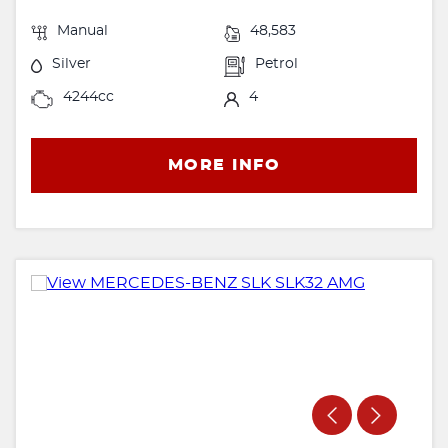
Manual
48,583
Silver
Petrol
4244cc
4
MORE INFO