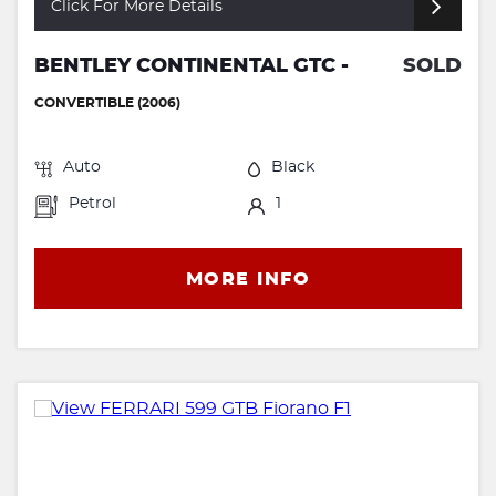
Click For More Details
BENTLEY CONTINENTAL GTC -
SOLD
CONVERTIBLE (2006)
Auto
Black
Petrol
1
MORE INFO