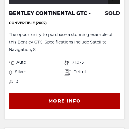
BENTLEY CONTINENTAL GTC -
SOLD
CONVERTIBLE (2007)
The opportunity to purchase a stunning example of
this Bentley GTC. Specifications include Satellite
Navigation, S...
Auto
71,073
Silver
Petrol
3
MORE INFO