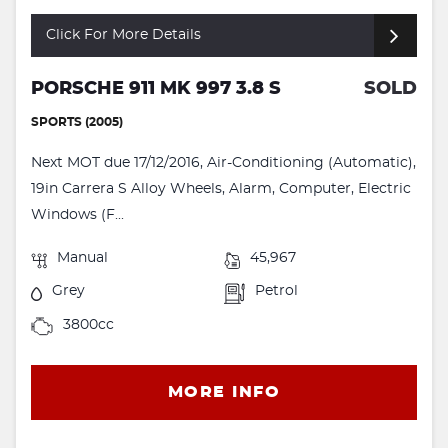
Click For More Details
PORSCHE 911 MK 997 3.8 S
SOLD
SPORTS (2005)
Next MOT due 17/12/2016, Air-Conditioning (Automatic),
19in Carrera S Alloy Wheels, Alarm, Computer, Electric
Windows (F...
Manual
45,967
Grey
Petrol
3800cc
MORE INFO