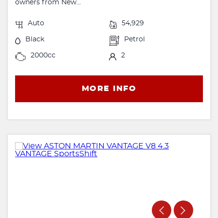
owners from New...
Auto
54,929
Black
Petrol
2000cc
2
MORE INFO