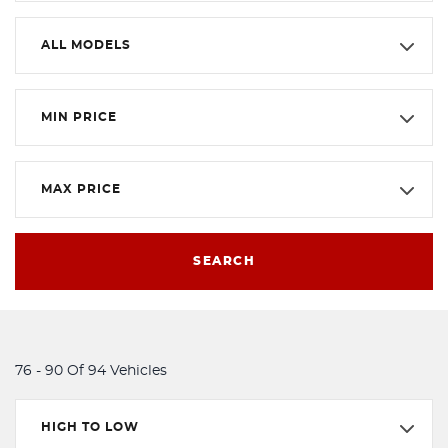
ALL MODELS
MIN PRICE
MAX PRICE
SEARCH
76 - 90 Of 94 Vehicles
HIGH TO LOW