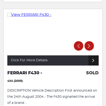
Click For More Details
FERRARI F430 -
SOLD
4X4 (2005)
DESCRIPTION Vehicle Description First announced on
the 24th August 2004 - The F430 signalled the arrival
of a brand ...