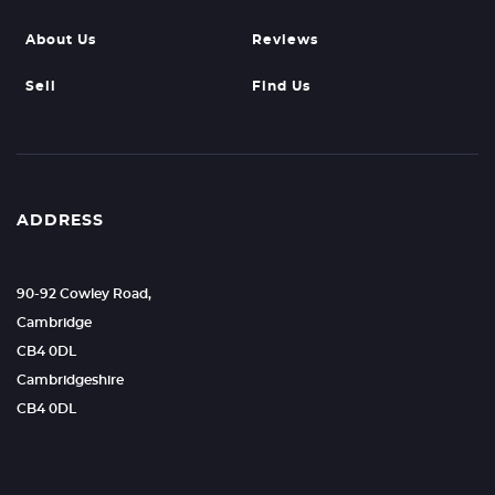
About Us
Reviews
Sell
Find Us
ADDRESS
90-92 Cowley Road,
Cambridge
CB4 0DL
Cambridgeshire
CB4 0DL