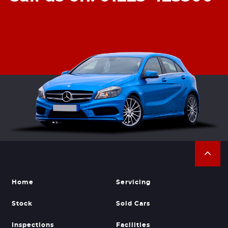
Home
Servicing
Stock
Sold Cars
Inspections
Facilities