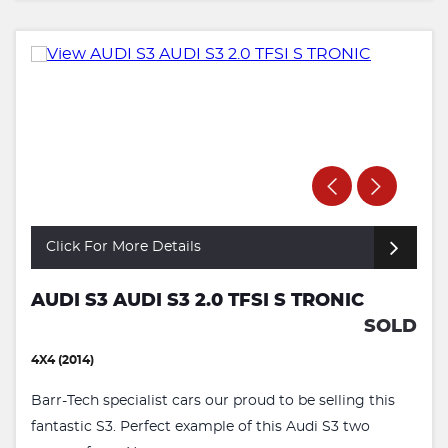
Click For More Details
AUDI S3 AUDI S3 2.0 TFSI S TRONIC
SOLD
4X4 (2014)
Barr-Tech specialist cars our proud to be selling this
fantastic S3. Perfect example of this Audi S3 two