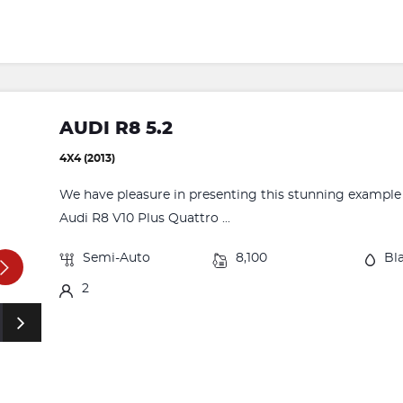
AUDI R8 5.2
4X4 (2013)
We have pleasure in presenting this stunning example o
Audi R8 V10 Plus Quattro ...
Semi-Auto
8,100
Bl
2