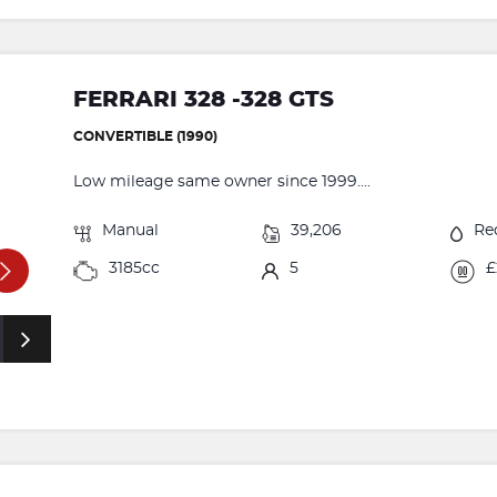
FERRARI 328 -328 GTS
CONVERTIBLE (1990)
Low mileage same owner since 1999....
Manual
39,206
Re
3185cc
5
£