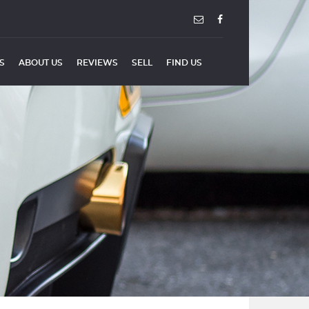
ES
ABOUT US
REVIEWS
SELL
FIND US