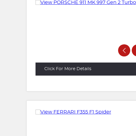
Click For More Details