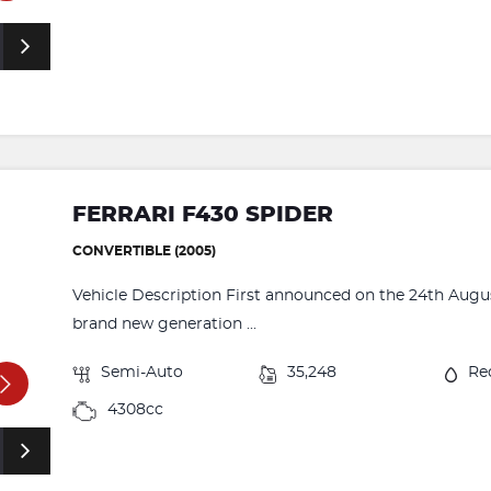
FERRARI F430 SPIDER
CONVERTIBLE (2005)
Vehicle Description First announced on the 24th August
brand new generation ...
Semi-Auto
35,248
Re
4308cc