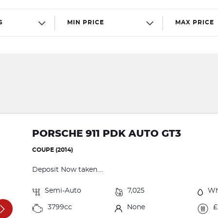
S
MIN PRICE
MAX PRICE
PORSCHE 911 PDK AUTO GT3
COUPE (2014)
Deposit Now taken....
Semi-Auto
7,025
Wh
3799cc
None
£