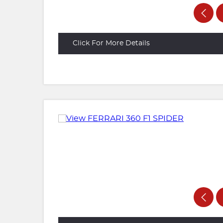
Click For More Details