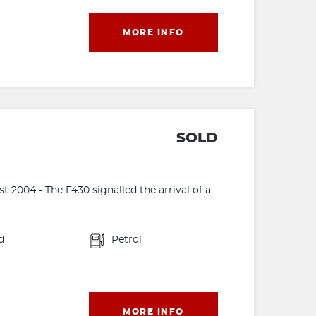
MORE INFO
SOLD
 2004 - The F430 signalled the arrival of a
d
Petrol
MORE INFO