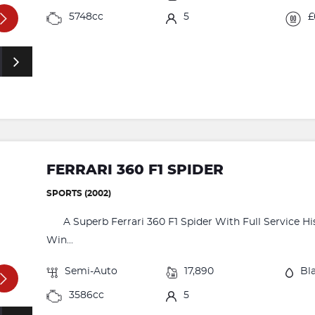
5748cc
5
£
FERRARI 360 F1 SPIDER
SPORTS (2002)
A Superb Ferrari 360 F1 Spider With Full Service His
Win...
Semi-Auto
17,890
Bl
3586cc
5