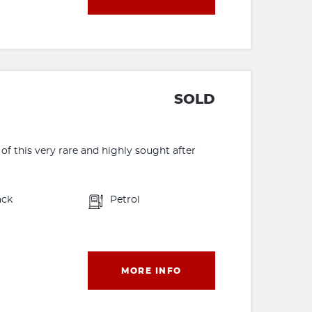
SOLD
f this very rare and highly sought after
ack
Petrol
MORE INFO