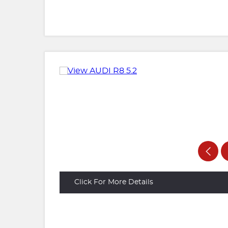
Click For More Details