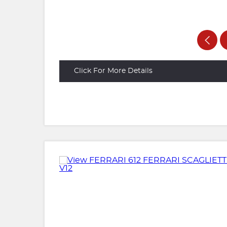
Click For More Details