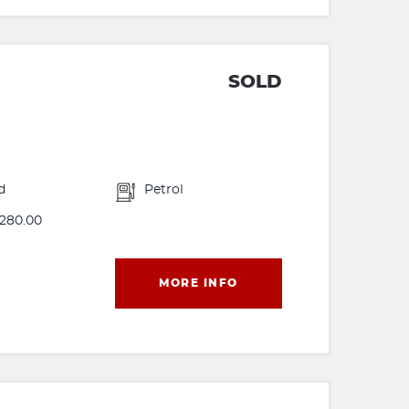
SOLD
d
Petrol
280.00
MORE INFO