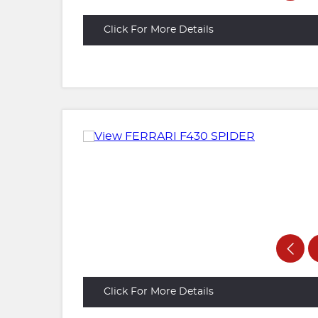
Click For More Details
Click For More Details