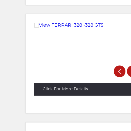
Click For More Details