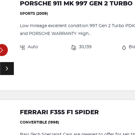
PORSCHE 911 MK 997 GEN 2 TURBO
SPORTS (2009)
Low mileage excellent condition 997 Gen 2 Turbo PDK 
and PORSCHE WARRANTY. High...
Auto
30,139
Bl
FERRARI F355 F1 SPIDER
CONVERTIBLE (1998)
Barr-Tech Specialist Cars are pleased to offer for sell 