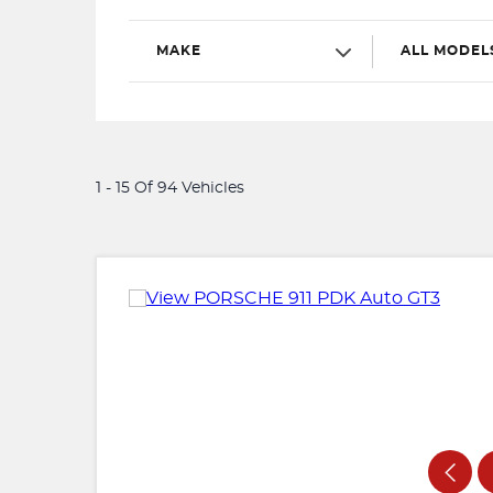
MAKE
ALL MODEL
1 - 15 Of 94 Vehicles