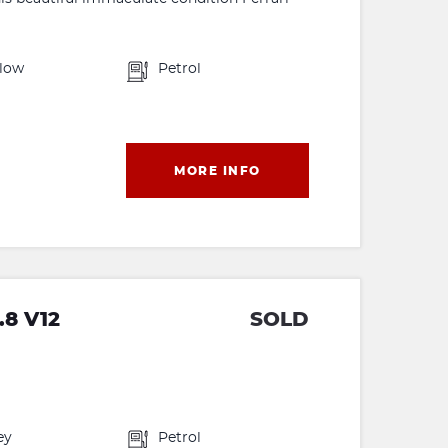
llow
Petrol
MORE INFO
.8 V12
SOLD
ey
Petrol