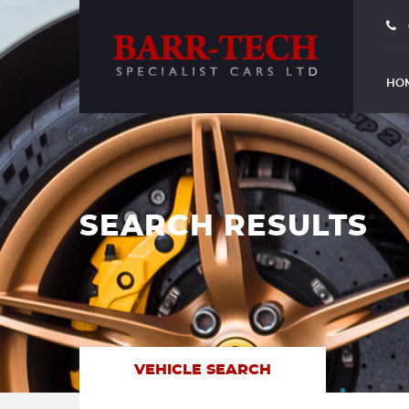
HO
SEARCH RESULTS
VEHICLE SEARCH