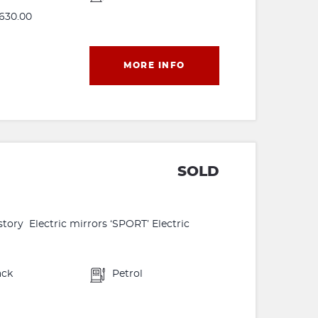
630.00
MORE INFO
SOLD
tory Electric mirrors ‘SPORT’ Electric
ack
Petrol