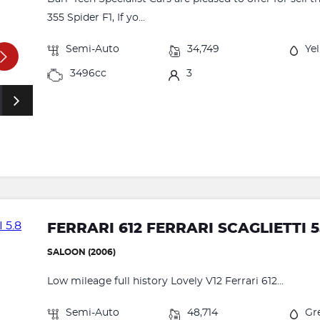
355 Spider F1, If yo...
Semi-Auto
34,749
Ye
3496cc
3
FERRARI 612 FERRARI SCAGLIETTI 5
SALOON (2006)
Low mileage full history Lovely V12 Ferrari 612...
Semi-Auto
48,714
Gr