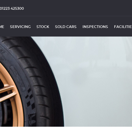
01223 425300
ME
SERVICING
STOCK
SOLD CARS
INSPECTIONS
FACILITI