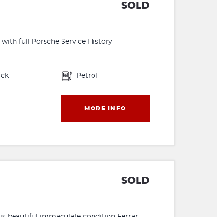
SOLD
with full Porsche Service History
ack
Petrol
MORE INFO
SOLD
this beautiful immaculate condition Ferrari