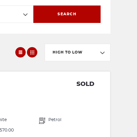
SEARCH
HIGH TO LOW
SOLD
ite
Petrol
570.00